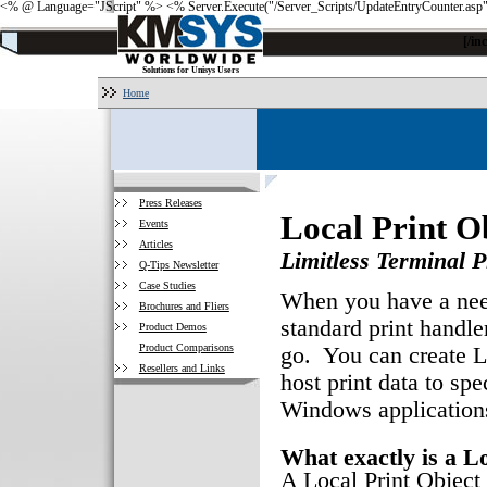
<% @ Language="JScript" %>
<% Server.Execute("/Server_Scripts/UpdateEntryCounter.asp
[/i
Solutions for Unisys Users
Home
Press Releases
Local Print O
Events
Articles
Limitless Terminal Pr
Q-Tips Newsletter
Case Studies
When you have a need
Brochures and Fliers
standard print handle
Product Demos
Product Comparisons
go. You can create LP
Resellers and Links
host print data to spe
Windows application
What exactly is a L
A Local Print Object 