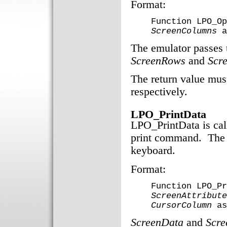
Format:
Function LPO_Op
ScreenColumns
a
The emulator passes t
ScreenRows
and
Scr
The return value must
respectively.
LPO_PrintData
LPO_PrintData is cal
print command. The 
keyboard.
Format:
Function LPO_Pr
ScreenAttribute
CursorColumn
as
ScreenData
and
Scre