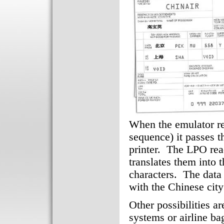
When the emulator r
sequence) it passes t
printer. The LPO read
translates them into
characters. The data 
with the Chinese city
Other possibilities a
systems or airline ba