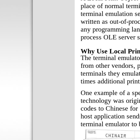
place of normal term
terminal emulation 
written as out-of-pr
any programming lang
process OLE server s
Why Use Local Prin
The terminal emulat
from other vendors, p
terminals they emula
times additional pri
One example of a spe
technology was origina
codes to Chinese for C
host application sends
terminal emulator to 