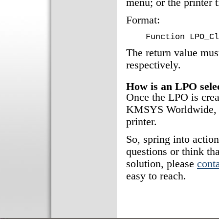
menu; or the printer 
Format:
Function LPO_Cl
The return value must
respectively.
How is an LPO sele
Once the LPO is creat
KMSYS Worldwide, In
printer.
So, spring into actio
questions or think th
solution, please
conta
easy to reach.