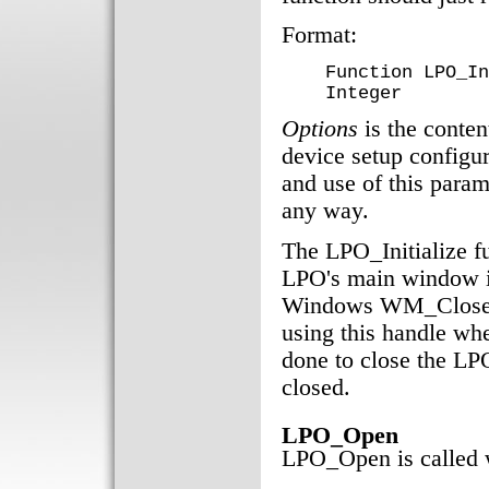
Format:
Function LPO_In
Integer
Options
is the conten
device setup configu
and use of this param
any way.
The LPO_Initialize f
LPO's main window if
Windows WM_Close m
using this handle whe
done to close the LP
closed.
LPO_Open
LPO_Open is called w