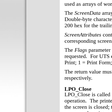
used as arrays of wor
The
ScreenData
array
Double-byte characte
200 hex for the trail
ScreenAttributes
cont
corresponding screen 
The
Flags
parameter i
requested. For UTS e
Print; 1 = Print Form
The return value must
respectively.
LPO_Close
LPO_Close is called 
operation. The printe
the screen is closed; 