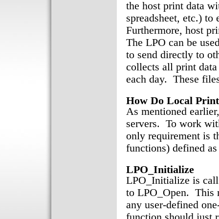
the host print data w
spreadsheet, etc.) to
Furthermore, host pri
The LPO can be used 
to send directly to o
collects all print dat
each day. These files
How Do Local Prin
As mentioned earlier
servers. To work wit
only requirement is t
functions) defined as
LPO_Initialize
LPO_Initialize is call
to LPO_Open. This m
any user-defined one-
function should just r