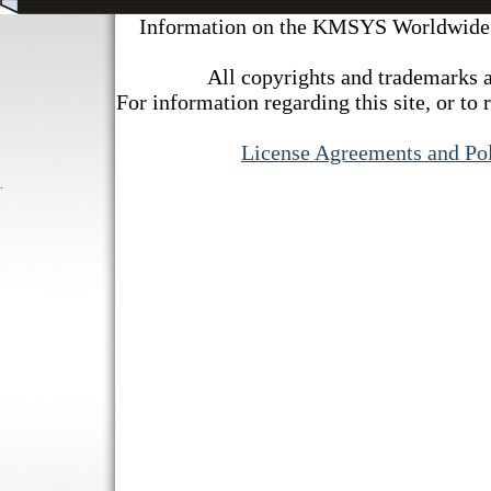
Information on the KMSYS Worldwide we
All copyrights and trademarks a
For information regarding this site, or to 
License Agreements and Pol
.