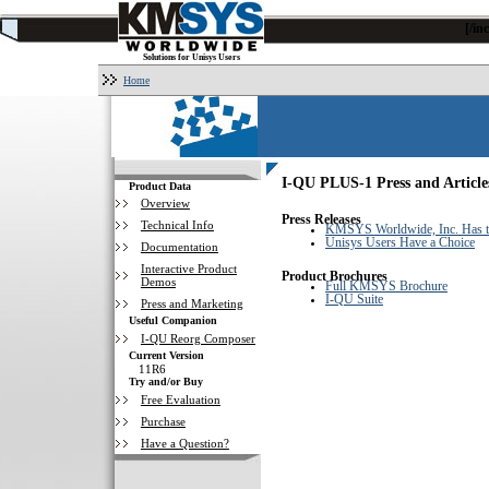
[/i
Solutions for Unisys Users
Home
I-QU PLUS-1 Press and Article
Product Data
Overview
Press Releases
Technical Info
KMSYS Worldwide, Inc. Has th
Unisys Users Have a Choice
Documentation
Interactive Product
Product Brochures
Demos
Full KMSYS Brochure
I-QU Suite
Press and Marketing
Useful Companion
I-QU Reorg Composer
Current Version
11R6
Try and/or Buy
Free Evaluation
Purchase
Have a Question?