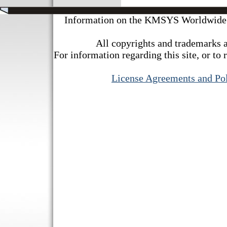
Information on the KMSYS Worldwide we
All copyrights and trademarks a
For information regarding this site, or to 
License Agreements and Pol